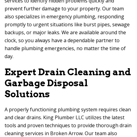
services to identify hidden problems quickly and
prevent further damage to your property. Our team
also specializes in emergency plumbing, responding
promptly to urgent situations like burst pipes, sewage
backups, or major leaks. We are available around the
clock, so you always have a dependable partner to
handle plumbing emergencies, no matter the time of
day.
Expert Drain Cleaning and
Garbage Disposal
Solutions
A properly functioning plumbing system requires clean
and clear drains. King Plumber LLC utilizes the latest
tools and proven techniques to provide thorough drain
cleaning services in Broken Arrow. Our team also