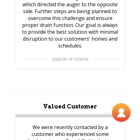
which directed the auger to the opposite
side. Further steps are being planned to
overcome this challenge and ensure
proper drain function. Our goal is always
to provide the best solution with minimal
disruption to our customers' homes and
schedules.
2026-05-18 10:00:00
Valued Customer
We were recently contacted by a
customer who experienced some