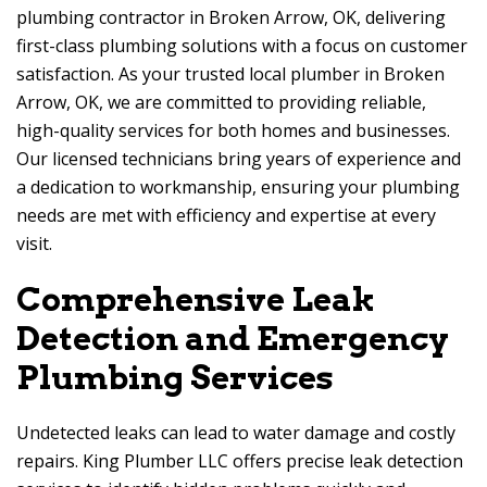
plumbing contractor in Broken Arrow, OK, delivering
first-class plumbing solutions with a focus on customer
satisfaction. As your trusted local plumber in Broken
Arrow, OK, we are committed to providing reliable,
high-quality services for both homes and businesses.
Our licensed technicians bring years of experience and
a dedication to workmanship, ensuring your plumbing
needs are met with efficiency and expertise at every
visit.
Comprehensive Leak
Detection and Emergency
Plumbing Services
Undetected leaks can lead to water damage and costly
repairs. King Plumber LLC offers precise leak detection