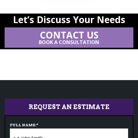
Let’s Discuss Your Needs
CONTACT US
BOOK A CONSULTATION
REQUEST AN ESTIMATE
FULL NAME:
*