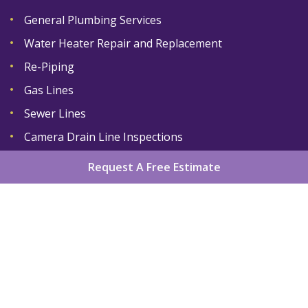
General Plumbing Services
Water Heater Repair and Replacement
Re-Piping
Gas Lines
Sewer Lines
Camera Drain Line Inspections
Request A Free Estimate
Home
About
Services
Areas We Serve
Gallery
Reviews
Contact
Sitemap