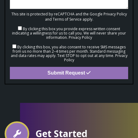
This site is protected by reCAPTCHA and the Google
Privacy Policy
and
Terms of Service
apply.
By clicking this box you provide express written consent
indicating a willingness for us to call you. We will never share your
information.
Privacy Policy
By clicking this box, you also consent to receive SMS messages
from us no more than 2–4 times per month. Standard messaging
and data rates may apply. Text STOP to opt out at any time.
Privacy
Policy
Submit Request
Get Started