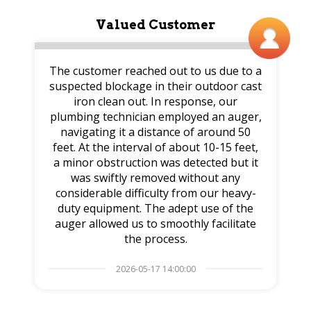
Valued Customer
The customer reached out to us due to a
suspected blockage in their outdoor cast
iron clean out. In response, our
plumbing technician employed an auger,
navigating it a distance of around 50
feet. At the interval of about 10-15 feet,
a minor obstruction was detected but it
was swiftly removed without any
considerable difficulty from our heavy-
duty equipment. The adept use of the
auger allowed us to smoothly facilitate
the process.
2026-05-17 14:00:00