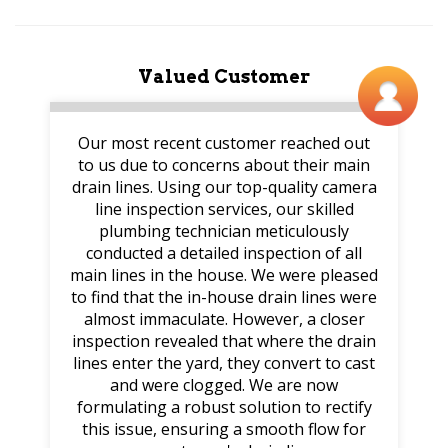
Valued Customer
Our most recent customer reached out
to us due to concerns about their main
drain lines. Using our top-quality camera
line inspection services, our skilled
plumbing technician meticulously
conducted a detailed inspection of all
main lines in the house. We were pleased
to find that the in-house drain lines were
almost immaculate. However, a closer
inspection revealed that where the drain
lines enter the yard, they convert to cast
and were clogged. We are now
formulating a robust solution to rectify
this issue, ensuring a smooth flow for