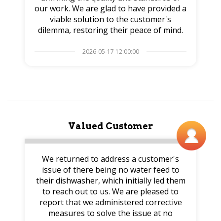
our work. We are glad to have provided a
viable solution to the customer's
dilemma, restoring their peace of mind.
2026-05-17 12:00:00
Valued Customer
We returned to address a customer's
issue of there being no water feed to
their dishwasher, which initially led them
to reach out to us. We are pleased to
report that we administered corrective
measures to solve the issue at no