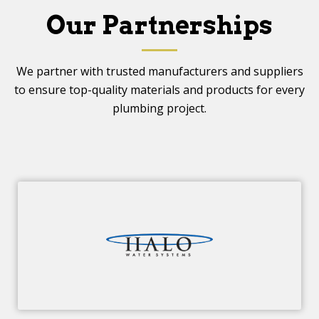
Our Partnerships
We partner with trusted manufacturers and suppliers
to ensure top-quality materials and products for every
plumbing project.