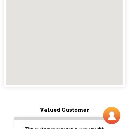
Valued Customer