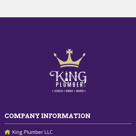
COMPANY INFORMATION
King Plumber LLC