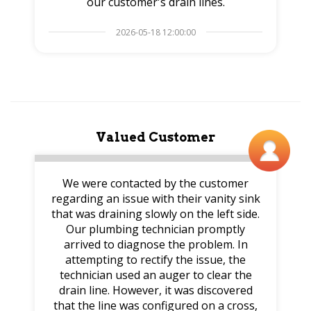
our customer's drain lines.
2026-05-18 12:00:00
Valued Customer
We were contacted by the customer
regarding an issue with their vanity sink
that was draining slowly on the left side.
Our plumbing technician promptly
arrived to diagnose the problem. In
attempting to rectify the issue, the
technician used an auger to clear the
drain line. However, it was discovered
that the line was configured on a cross,