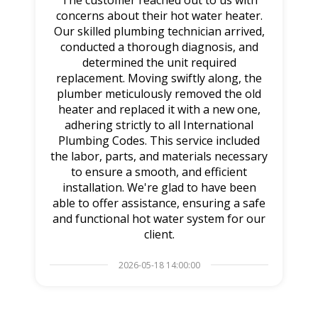
The customer reached out to us with
concerns about their hot water heater.
Our skilled plumbing technician arrived,
conducted a thorough diagnosis, and
determined the unit required
replacement. Moving swiftly along, the
plumber meticulously removed the old
heater and replaced it with a new one,
adhering strictly to all International
Plumbing Codes. This service included
the labor, parts, and materials necessary
to ensure a smooth, and efficient
installation. We're glad to have been
able to offer assistance, ensuring a safe
and functional hot water system for our
client.
2026-05-18 14:00:00