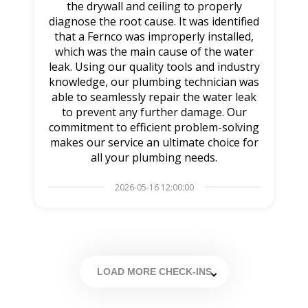
the drywall and ceiling to properly
diagnose the root cause. It was identified
that a Fernco was improperly installed,
which was the main cause of the water
leak. Using our quality tools and industry
knowledge, our plumbing technician was
able to seamlessly repair the water leak
to prevent any further damage. Our
commitment to efficient problem-solving
makes our service an ultimate choice for
all your plumbing needs.
2026-05-16 12:00:00
LOAD MORE CHECK-INS