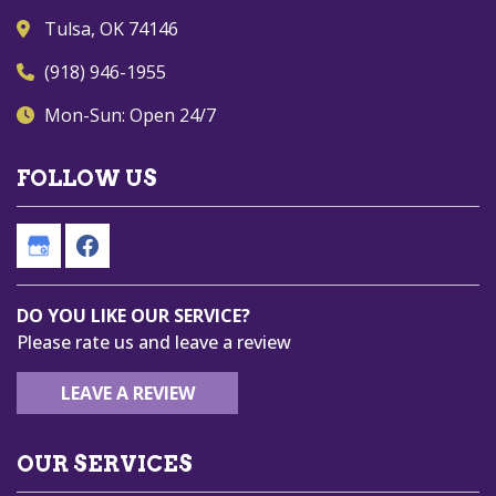
Tulsa, OK 74146
(918) 946-1955
Mon-Sun: Open 24/7
FOLLOW US
DO YOU LIKE OUR SERVICE?
Please rate us and leave a review
LEAVE A REVIEW
OUR SERVICES