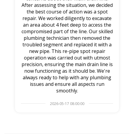
After assessing the situation, we decided
the best course of action was a spot
repair. We worked diligently to excavate
an area about 4 feet deep to access the
compromised part of the line. Our skilled
plumbing technician then removed the
troubled segment and replaced it with a
new pipe. This re-pipe spot repair
operation was carried out with utmost
precision, ensuring the main drain line is
now functioning as it should be. We're
always ready to help with any plumbing
issues and ensure all aspects run
smoothly.
2026-05-17 08:00:00