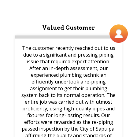
Valued Customer
The customer recently reached out to us
due to a significant and pressing piping
issue that required expert attention.
After an in-depth assessment, our
experienced plumbing technician
efficiently undertook a re-piping
assignment to get their plumbing
system back to its normal operation. The
entire job was carried out with utmost
proficiency, using high-quality pipes and
fixtures for long-lasting results. Our
efforts were rewarded as the re-piping
passed inspection by the City of Sapulpa,
affirming the quality and standards of