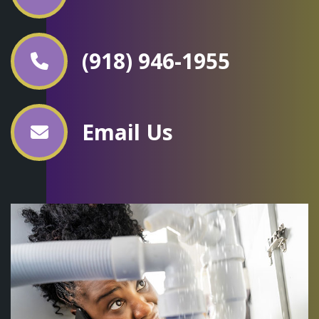
(918) 946-1955
Email Us