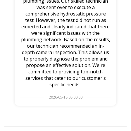
plumbing issues. Our skilled technician
was sent over to execute a
comprehensive hydrostatic pressure
test. However, the test did not run as
expected and clearly indicated that there
were significant issues with the
plumbing network. Based on the results,
our technician recommended an in-
depth camera inspection. This allows us
to properly diagnose the problem and
propose an effective solution. We're
committed to providing top-notch
services that cater to our customer's
specific needs.
2026-05-18 08:00:00