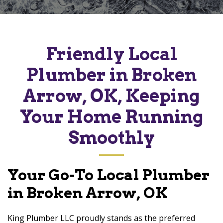
Friendly Local
Plumber in Broken
Arrow, OK, Keeping
Your Home Running
Smoothly
Your Go-To Local Plumber
in Broken Arrow, OK
King Plumber LLC proudly stands as the preferred