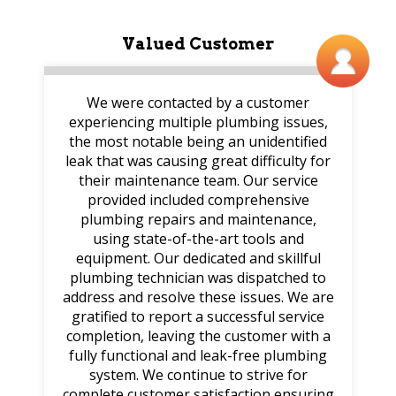
Valued Customer
We were contacted by a customer
experiencing multiple plumbing issues,
the most notable being an unidentified
leak that was causing great difficulty for
their maintenance team. Our service
provided included comprehensive
plumbing repairs and maintenance,
using state-of-the-art tools and
equipment. Our dedicated and skillful
plumbing technician was dispatched to
address and resolve these issues. We are
gratified to report a successful service
completion, leaving the customer with a
fully functional and leak-free plumbing
system. We continue to strive for
complete customer satisfaction ensuring