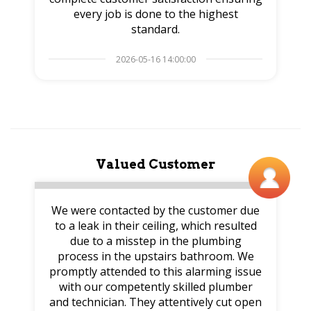
every job is done to the highest
standard.
2026-05-16 14:00:00
Valued Customer
We were contacted by the customer due
to a leak in their ceiling, which resulted
due to a misstep in the plumbing
process in the upstairs bathroom. We
promptly attended to this alarming issue
with our competently skilled plumber
and technician. They attentively cut open