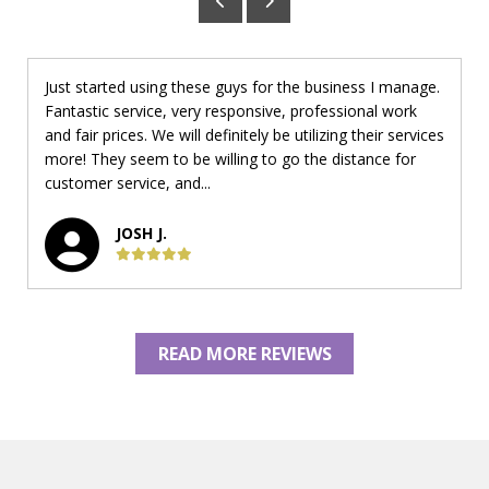
Just started using these guys for the business I manage.
Fantastic service, very responsive, professional work
and fair prices. We will definitely be utilizing their services
more! They seem to be willing to go the distance for
customer service, and...
JOSH J.
READ MORE REVIEWS