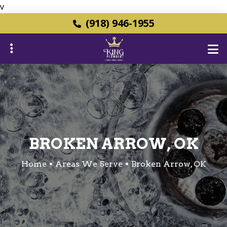
v
Skip
(918) 946-1955
to
main
content
ubmenu
ubmenu
BROKEN ARROW, OK
Home
Areas We Serve
Broken Arrow, OK