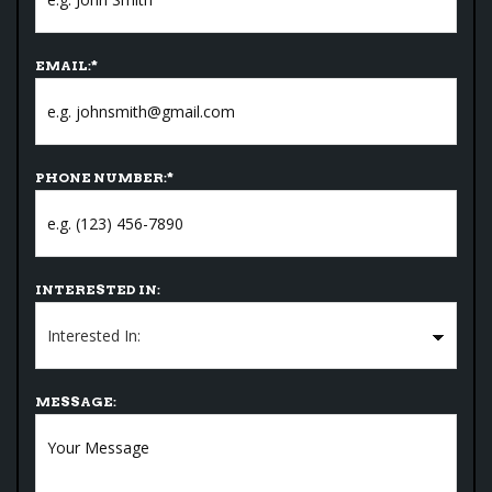
EMAIL:
*
PHONE NUMBER:
*
INTERESTED IN:
MESSAGE: