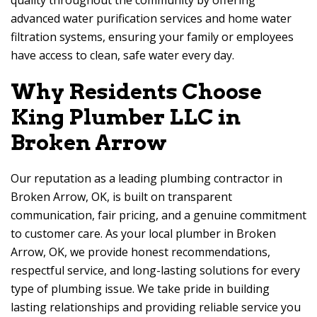
quality throughout the community by offering
advanced water purification services and home water
filtration systems, ensuring your family or employees
have access to clean, safe water every day.
Why Residents Choose
King Plumber LLC in
Broken Arrow
Our reputation as a leading plumbing contractor in
Broken Arrow, OK, is built on transparent
communication, fair pricing, and a genuine commitment
to customer care. As your local plumber in Broken
Arrow, OK, we provide honest recommendations,
respectful service, and long-lasting solutions for every
type of plumbing issue. We take pride in building
lasting relationships and providing reliable service you