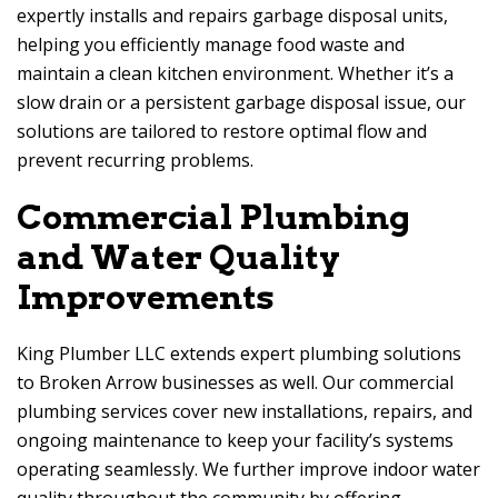
expertly installs and repairs garbage disposal units,
helping you efficiently manage food waste and
maintain a clean kitchen environment. Whether it’s a
slow drain or a persistent garbage disposal issue, our
solutions are tailored to restore optimal flow and
prevent recurring problems.
Commercial Plumbing
and Water Quality
Improvements
King Plumber LLC extends expert plumbing solutions
to Broken Arrow businesses as well. Our commercial
plumbing services cover new installations, repairs, and
ongoing maintenance to keep your facility’s systems
operating seamlessly. We further improve indoor water