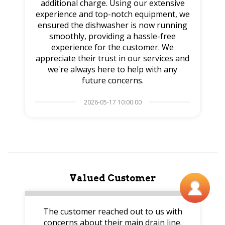
additional charge. Using our extensive
experience and top-notch equipment, we
ensured the dishwasher is now running
smoothly, providing a hassle-free
experience for the customer. We
appreciate their trust in our services and
we're always here to help with any
future concerns.
2026-05-17 10:00:00
Valued Customer
The customer reached out to us with
concerns about their main drain line.