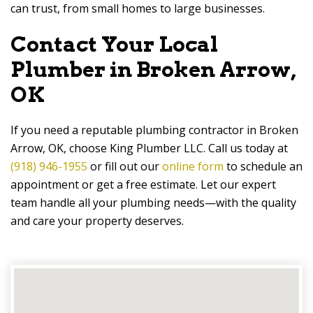
can trust, from small homes to large businesses.
Contact Your Local
Plumber in Broken Arrow,
OK
If you need a reputable plumbing contractor in Broken
Arrow, OK, choose King Plumber LLC. Call us today at
(918) 946-1955
or fill out our
online form
to schedule an
appointment or get a free estimate. Let our expert
team handle all your plumbing needs—with the quality
and care your property deserves.