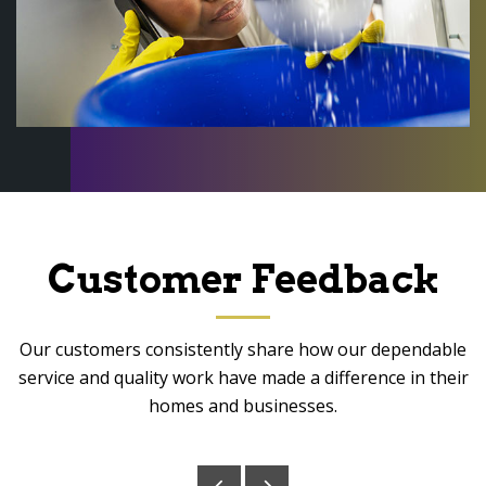
Customer Feedback
Our customers consistently share how our dependable
service and quality work have made a difference in their
homes and businesses.