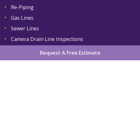
Re-Piping
Gas Lines
Sewer Lines
Camera Drain Line Inspections
Request A Free Estimate
Home
About
Services
Areas We Serve
Gallery
Reviews
Contact
Sitemap
Copyright
2026.
King Plumber LLC
. All Rights