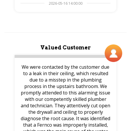
2026-05-16 14:00:00
Valued Customer
We were contacted by the customer due
to a leak in their ceiling, which resulted
due to a misstep in the plumbing
process in the upstairs bathroom. We
promptly attended to this alarming issue
with our competently skilled plumber
and technician. They attentively cut open
the drywall and ceiling to properly
diagnose the root cause. It was identified
that a Fernco was improperly installed,