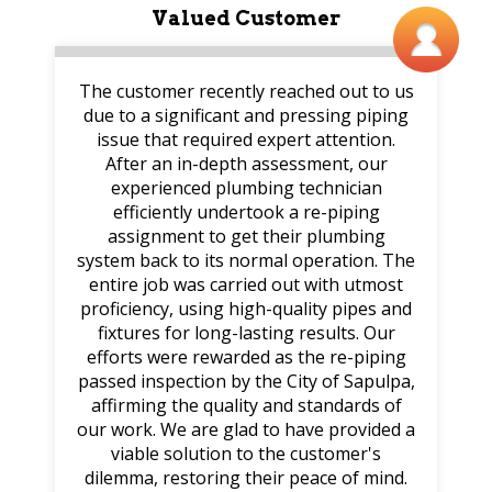
Valued Customer
The customer recently reached out to us
due to a significant and pressing piping
issue that required expert attention.
After an in-depth assessment, our
experienced plumbing technician
efficiently undertook a re-piping
assignment to get their plumbing
system back to its normal operation. The
entire job was carried out with utmost
proficiency, using high-quality pipes and
fixtures for long-lasting results. Our
efforts were rewarded as the re-piping
passed inspection by the City of Sapulpa,
affirming the quality and standards of
our work. We are glad to have provided a
viable solution to the customer's
dilemma, restoring their peace of mind.