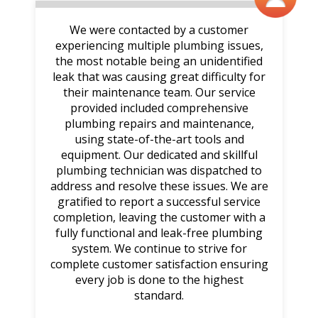
We were contacted by a customer
experiencing multiple plumbing issues,
the most notable being an unidentified
leak that was causing great difficulty for
their maintenance team. Our service
provided included comprehensive
plumbing repairs and maintenance,
using state-of-the-art tools and
equipment. Our dedicated and skillful
plumbing technician was dispatched to
address and resolve these issues. We are
gratified to report a successful service
completion, leaving the customer with a
fully functional and leak-free plumbing
system. We continue to strive for
complete customer satisfaction ensuring
every job is done to the highest
standard.