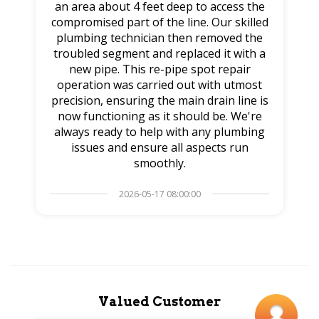
an area about 4 feet deep to access the
compromised part of the line. Our skilled
plumbing technician then removed the
troubled segment and replaced it with a
new pipe. This re-pipe spot repair
operation was carried out with utmost
precision, ensuring the main drain line is
now functioning as it should be. We're
always ready to help with any plumbing
issues and ensure all aspects run
smoothly.
2026-05-17 08:00:00
Valued Customer