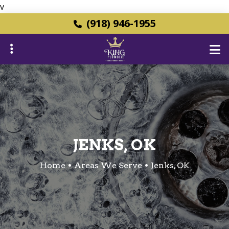
v
Skip
(918) 946-1955
to
main
content
ubmenu
ubmenu
JENKS, OK
Home
Areas We Serve
Jenks, OK