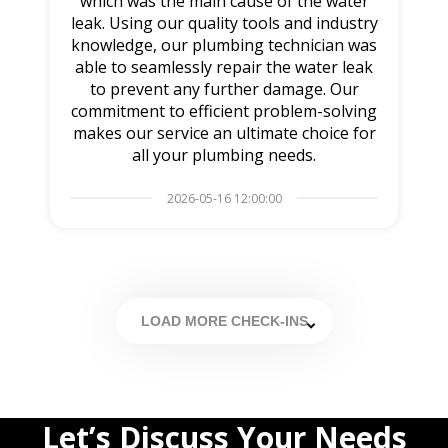
which was the main cause of the water
leak. Using our quality tools and industry
knowledge, our plumbing technician was
able to seamlessly repair the water leak
to prevent any further damage. Our
commitment to efficient problem-solving
makes our service an ultimate choice for
all your plumbing needs.
2026-05-16 12:00:00
LOAD MORE CHECK-INS
Let’s Discuss Your Needs