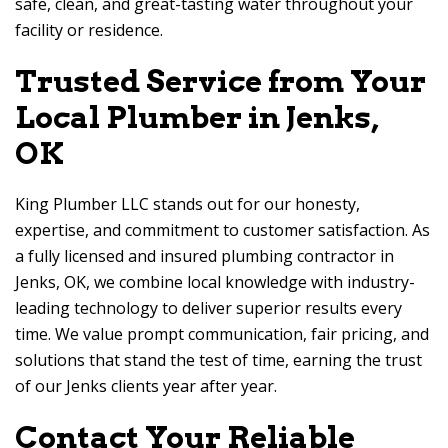
safe, clean, and great-tasting water throughout your
facility or residence.
Trusted Service from Your
Local Plumber in Jenks,
OK
King Plumber LLC stands out for our honesty,
expertise, and commitment to customer satisfaction. As
a fully licensed and insured plumbing contractor in
Jenks, OK, we combine local knowledge with industry-
leading technology to deliver superior results every
time. We value prompt communication, fair pricing, and
solutions that stand the test of time, earning the trust
of our Jenks clients year after year.
Contact Your Reliable