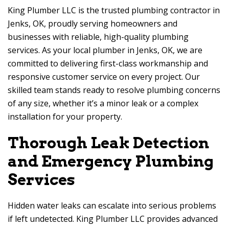
King Plumber LLC is the trusted plumbing contractor in
Jenks, OK, proudly serving homeowners and
businesses with reliable, high-quality plumbing
services. As your local plumber in Jenks, OK, we are
committed to delivering first-class workmanship and
responsive customer service on every project. Our
skilled team stands ready to resolve plumbing concerns
of any size, whether it’s a minor leak or a complex
installation for your property.
Thorough Leak Detection
and Emergency Plumbing
Services
Hidden water leaks can escalate into serious problems
if left undetected. King Plumber LLC provides advanced