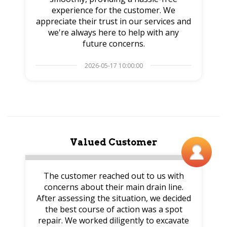
experience for the customer. We
appreciate their trust in our services and
we're always here to help with any
future concerns.
2026-05-17 10:00:00
Valued Customer
The customer reached out to us with
concerns about their main drain line.
After assessing the situation, we decided
the best course of action was a spot
repair. We worked diligently to excavate