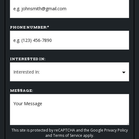
PHONE NUMBER:
*
INTERESTED IN:
MESSAGE:
This site is protected by reCAPTCHA and the Google
Privacy Policy
and
Terms of Service
apply.