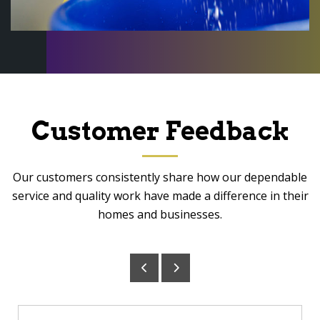
Customer Feedback
Our customers consistently share how our dependable
service and quality work have made a difference in their
homes and businesses.