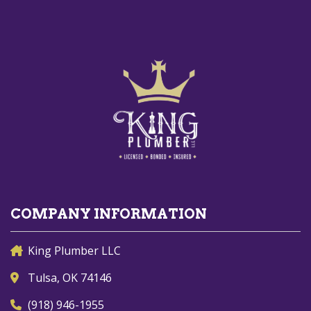
COMPANY INFORMATION
King Plumber LLC
Tulsa, OK 74146
(918) 946-1955