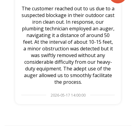
The customer reached out to us due to a
suspected blockage in their outdoor cast
iron clean out. In response, our
plumbing technician employed an auger,
navigating it a distance of around 50
feet. At the interval of about 10-15 feet,
a minor obstruction was detected but it
was swiftly removed without any
considerable difficulty from our heavy-
duty equipment. The adept use of the
auger allowed us to smoothly facilitate
the process.
2026-05-17 14:00:00