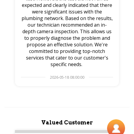
expected and clearly indicated that there
were significant issues with the
plumbing network. Based on the results,
our technician recommended an in-
depth camera inspection. This allows us
to properly diagnose the problem and
propose an effective solution. We're
committed to providing top-notch
services that cater to our customer's
specific needs.
2026-05-18 08:00:00
Valued Customer