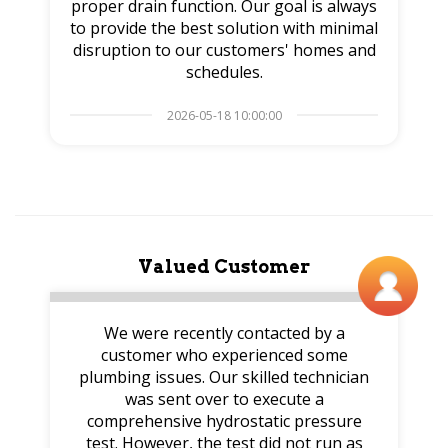
proper drain function. Our goal is always
to provide the best solution with minimal
disruption to our customers' homes and
schedules.
2026-05-18 10:00:00
Valued Customer
We were recently contacted by a
customer who experienced some
plumbing issues. Our skilled technician
was sent over to execute a
comprehensive hydrostatic pressure
test. However, the test did not run as