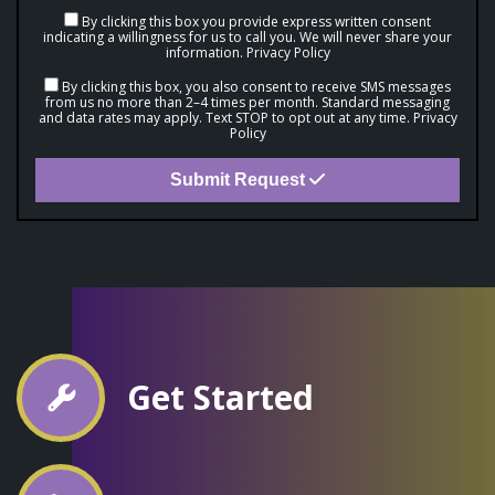
By clicking this box you provide express written consent
indicating a willingness for us to call you. We will never share your
information.
Privacy Policy
By clicking this box, you also consent to receive SMS messages
from us no more than 2–4 times per month. Standard messaging
and data rates may apply. Text STOP to opt out at any time.
Privacy
Policy
Submit Request
Get Started