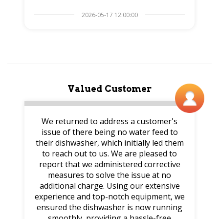
2026-05-17 12:00:00
Valued Customer
We returned to address a customer's
issue of there being no water feed to
their dishwasher, which initially led them
to reach out to us. We are pleased to
report that we administered corrective
measures to solve the issue at no
additional charge. Using our extensive
experience and top-notch equipment, we
ensured the dishwasher is now running
smoothly, providing a hassle-free