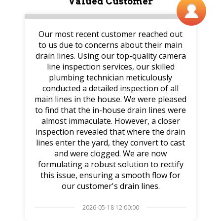
Valued Customer
Our most recent customer reached out
to us due to concerns about their main
drain lines. Using our top-quality camera
line inspection services, our skilled
plumbing technician meticulously
conducted a detailed inspection of all
main lines in the house. We were pleased
to find that the in-house drain lines were
almost immaculate. However, a closer
inspection revealed that where the drain
lines enter the yard, they convert to cast
and were clogged. We are now
formulating a robust solution to rectify
this issue, ensuring a smooth flow for
our customer's drain lines.
2026-05-18 12:00:00