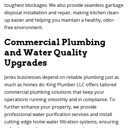
toughest blockages. We also provide seamless garbage
disposal installation and repair, making kitchen clean-
up easier and helping you maintain a healthy, odor-
free environment.
Commercial Plumbing
and Water Quality
Upgrades
Jenks businesses depend on reliable plumbing just as
much as homes do. King Plumber LLC offers tailored
commercial plumbing solutions that keep your
operations running smoothly and in compliance. To
further enhance your property, we provide
professional water purification services and install
cutting-edge home water filtration systems, ensuring