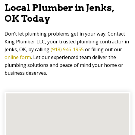
Local Plumber in Jenks,
OK Today
Don’t let plumbing problems get in your way. Contact
King Plumber LLC, your trusted plumbing contractor in
Jenks, OK, by calling
(918) 946-1955
or filling out our
online form
. Let our experienced team deliver the
plumbing solutions and peace of mind your home or
business deserves.