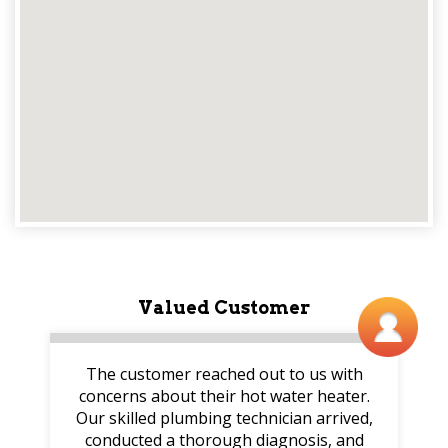
Valued Customer
The customer reached out to us with
concerns about their hot water heater.
Our skilled plumbing technician arrived,
conducted a thorough diagnosis, and