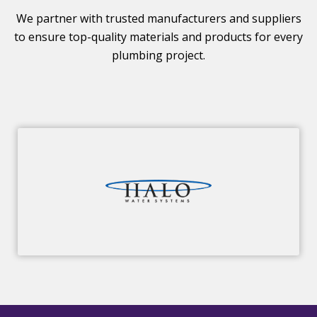
We partner with trusted manufacturers and suppliers
to ensure top-quality materials and products for every
plumbing project.