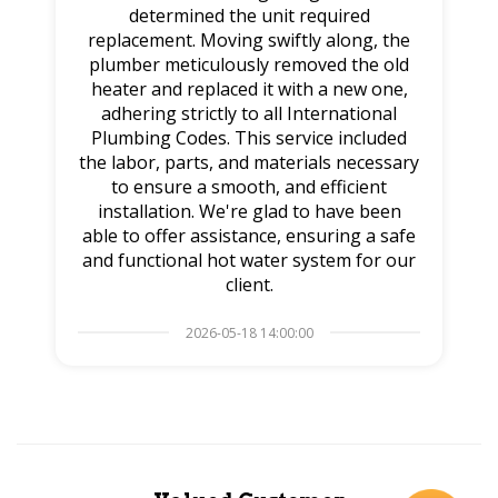
determined the unit required
replacement. Moving swiftly along, the
plumber meticulously removed the old
heater and replaced it with a new one,
adhering strictly to all International
Plumbing Codes. This service included
the labor, parts, and materials necessary
to ensure a smooth, and efficient
installation. We're glad to have been
able to offer assistance, ensuring a safe
and functional hot water system for our
client.
2026-05-18 14:00:00