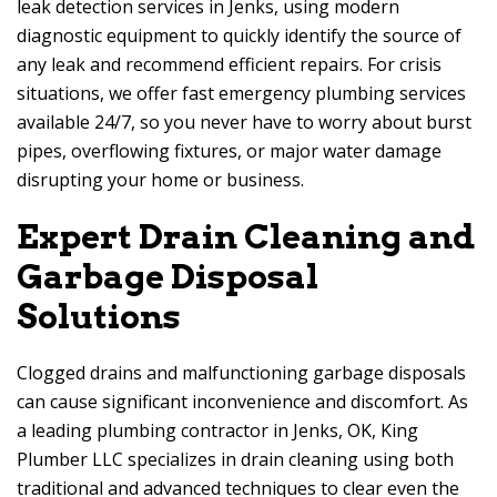
leak detection services in Jenks, using modern
diagnostic equipment to quickly identify the source of
any leak and recommend efficient repairs. For crisis
situations, we offer fast emergency plumbing services
available 24/7, so you never have to worry about burst
pipes, overflowing fixtures, or major water damage
disrupting your home or business.
Expert Drain Cleaning and
Garbage Disposal
Solutions
Clogged drains and malfunctioning garbage disposals
can cause significant inconvenience and discomfort. As
a leading plumbing contractor in Jenks, OK, King
Plumber LLC specializes in drain cleaning using both
traditional and advanced techniques to clear even the