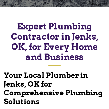
Expert Plumbing
Contractor in Jenks,
OK, for Every Home
and Business
Your Local Plumber in
Jenks, OK for
Comprehensive Plumbing
Solutions