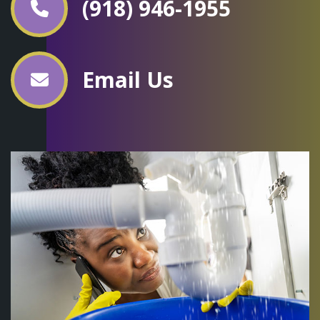
(918) 946-1955
Email Us