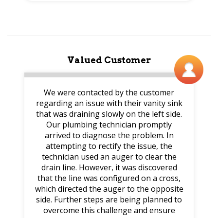
Valued Customer
We were contacted by the customer
regarding an issue with their vanity sink
that was draining slowly on the left side.
Our plumbing technician promptly
arrived to diagnose the problem. In
attempting to rectify the issue, the
technician used an auger to clear the
drain line. However, it was discovered
that the line was configured on a cross,
which directed the auger to the opposite
side. Further steps are being planned to
overcome this challenge and ensure