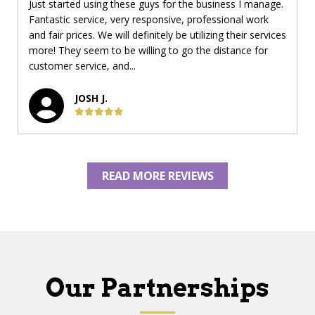
Just started using these guys for the business I manage.
Fantastic service, very responsive, professional work
and fair prices. We will definitely be utilizing their services
more! They seem to be willing to go the distance for
customer service, and...
JOSH J.
READ MORE REVIEWS
Our Partnerships