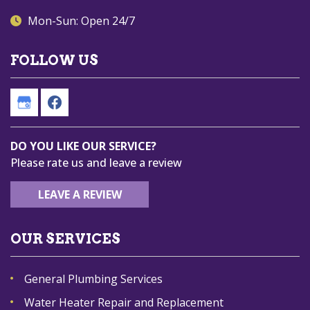
Mon-Sun: Open 24/7
FOLLOW US
DO YOU LIKE OUR SERVICE?
Please rate us and leave a review
LEAVE A REVIEW
OUR SERVICES
General Plumbing Services
Water Heater Repair and Replacement