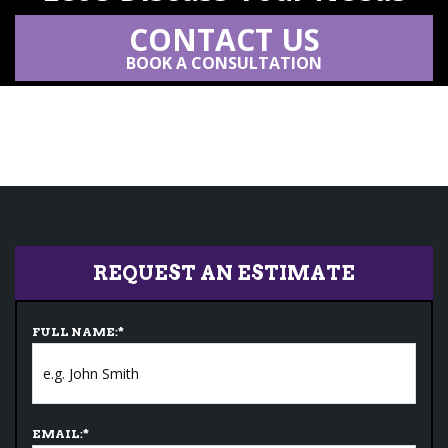
CONTACT US
BOOK A CONSULTATION
REQUEST AN ESTIMATE
FULL NAME:
*
EMAIL:
*