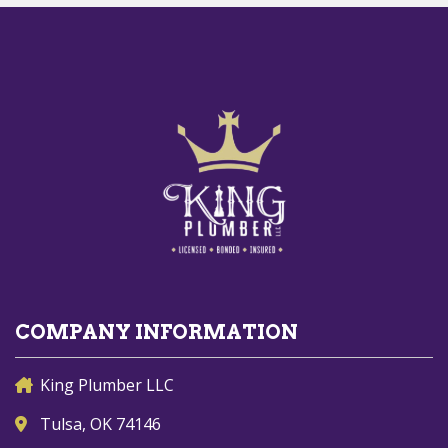
COMPANY INFORMATION
King Plumber LLC
Tulsa, OK 74146