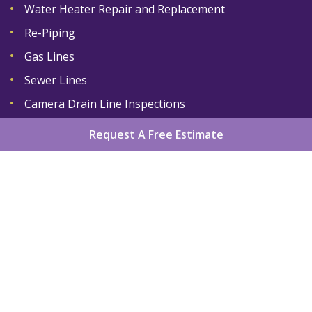
Water Heater Repair and Replacement
Re-Piping
Gas Lines
Sewer Lines
Camera Drain Line Inspections
Request A Free Estimate
Home
About
Services
Areas We Serve
Gallery
Reviews
Contact
Sitemap