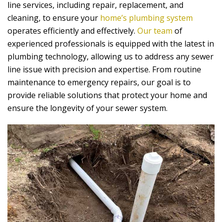
line services, including repair, replacement, and
cleaning, to ensure your
home’s plumbing system
operates efficiently and effectively.
Our team
of
experienced professionals is equipped with the latest in
plumbing technology, allowing us to address any sewer
line issue with precision and expertise. From routine
maintenance to emergency repairs, our goal is to
provide reliable solutions that protect your home and
ensure the longevity of your sewer system.