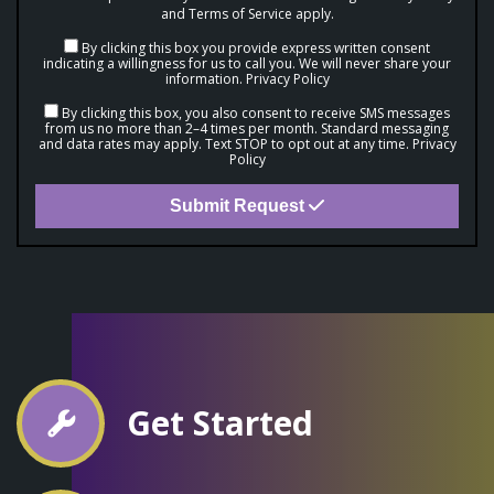
and
Terms of Service
apply.
By clicking this box you provide express written consent
indicating a willingness for us to call you. We will never share your
information.
Privacy Policy
By clicking this box, you also consent to receive SMS messages
from us no more than 2–4 times per month. Standard messaging
and data rates may apply. Text STOP to opt out at any time.
Privacy
Policy
Submit Request
Get Started