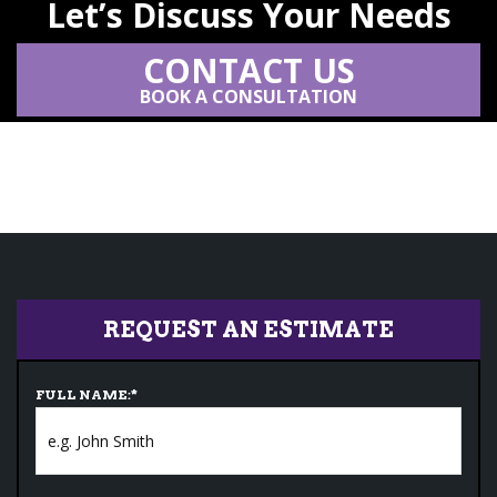
Let’s Discuss Your Needs
CONTACT US
BOOK A CONSULTATION
REQUEST AN ESTIMATE
FULL NAME:
*