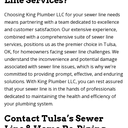
Line Services?
Choosing King Plumber LLC for your sewer line needs
means partnering with a team dedicated to excellence
and customer satisfaction. Our extensive experience,
combined with a comprehensive suite of sewer line
services, positions us as the premier choice in Tulsa,
OK, for homeowners facing sewer line challenges. We
understand the inconvenience and potential damage
associated with sewer line issues, which is why we’re
committed to providing prompt, effective, and enduring
solutions. With King Plumber LLC, you can rest assured
that your sewer line is in the hands of professionals
dedicated to maintaining the health and efficiency of
your plumbing system.
Contact Tulsa’s Sewer