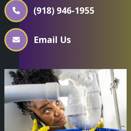
(918) 946-1955
Email Us