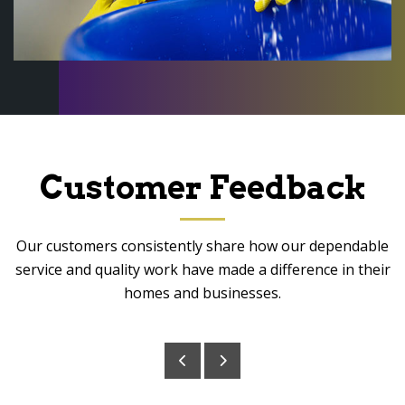
Customer Feedback
Our customers consistently share how our dependable
service and quality work have made a difference in their
homes and businesses.