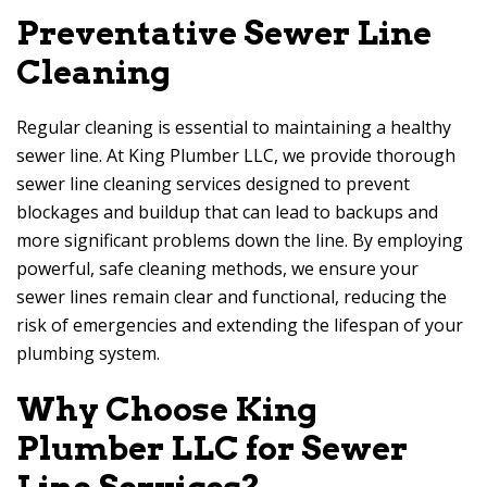
Preventative Sewer Line
Cleaning
Regular cleaning is essential to maintaining a healthy
sewer line. At King Plumber LLC, we provide thorough
sewer line cleaning services designed to prevent
blockages and buildup that can lead to backups and
more significant problems down the line. By employing
powerful, safe cleaning methods, we ensure your
sewer lines remain clear and functional, reducing the
risk of emergencies and extending the lifespan of your
plumbing system.
Why Choose King
Plumber LLC for Sewer