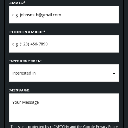
EMAIL:
*
PHONE NUMBER:
*
INTERESTED IN:
MESSAGE:
This site is protected by reCAPTCHA and the Google
Privacy Policy