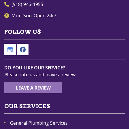
(918) 946-1955
Mon-Sun: Open 24/7
FOLLOW US
DO YOU LIKE OUR SERVICE?
Please rate us and leave a review
LEAVE A REVIEW
OUR SERVICES
General Plumbing Services