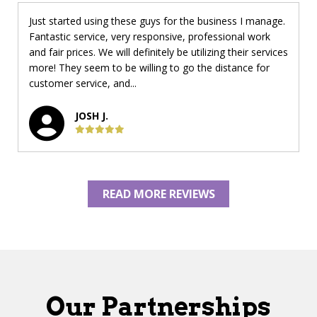
Just started using these guys for the business I manage.
Fantastic service, very responsive, professional work
and fair prices. We will definitely be utilizing their services
more! They seem to be willing to go the distance for
customer service, and...
JOSH J.
READ MORE REVIEWS
Our Partnerships