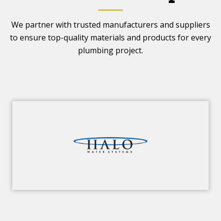
We partner with trusted manufacturers and suppliers
to ensure top-quality materials and products for every
plumbing project.