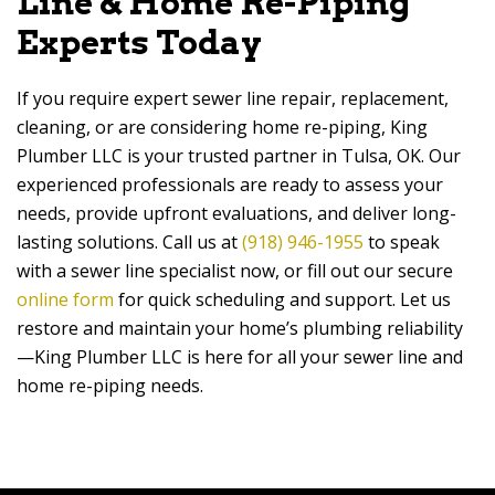
Line & Home Re-Piping
Experts Today
If you require expert sewer line repair, replacement,
cleaning, or are considering home re-piping, King
Plumber LLC is your trusted partner in Tulsa, OK. Our
experienced professionals are ready to assess your
needs, provide upfront evaluations, and deliver long-
lasting solutions. Call us at
(918) 946-1955
to speak
with a sewer line specialist now, or fill out our secure
online form
for quick scheduling and support. Let us
restore and maintain your home’s plumbing reliability
—King Plumber LLC is here for all your sewer line and
home re-piping needs.