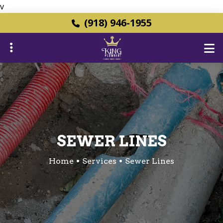
v
Skip
(918) 946-1955
to
main
content
ubmenu
ubmenu
SEWER LINES
Home
Services
Sewer Lines