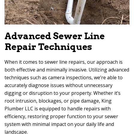
Advanced Sewer Line
Repair Techniques
When it comes to sewer line repairs, our approach is
both effective and minimally invasive. Utilizing advanced
techniques such as camera inspections, we’re able to
accurately diagnose issues without unnecessary
digging or disruption to your property. Whether it’s
root intrusion, blockages, or pipe damage, King
Plumber LLC is equipped to handle repairs with
efficiency, restoring proper function to your sewer
system with minimal impact on your daily life and
landscape.