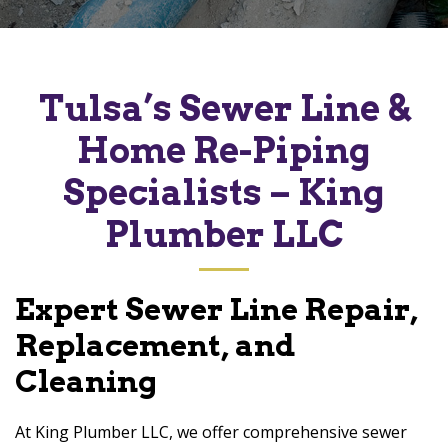
Tulsa’s Sewer Line &
Home Re-Piping
Specialists – King
Plumber LLC
Expert Sewer Line Repair,
Replacement, and
Cleaning
At King Plumber LLC, we offer comprehensive sewer