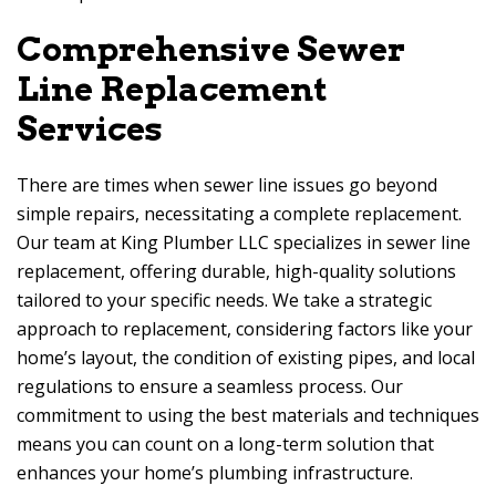
Comprehensive Sewer
Line Replacement
Services
There are times when sewer line issues go beyond
simple repairs, necessitating a complete replacement.
Our team at King Plumber LLC specializes in sewer line
replacement, offering durable, high-quality solutions
tailored to your specific needs. We take a strategic
approach to replacement, considering factors like your
home’s layout, the condition of existing pipes, and local
regulations to ensure a seamless process. Our
commitment to using the best materials and techniques
means you can count on a long-term solution that
enhances your home’s plumbing infrastructure.