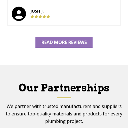
JOSH J.
READ MORE REVIEWS
Our Partnerships
We partner with trusted manufacturers and suppliers
to ensure top-quality materials and products for every
plumbing project.