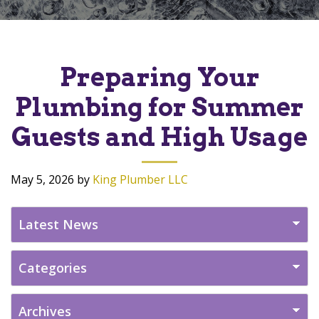
Preparing Your
Plumbing for Summer
Guests and High Usage
May 5, 2026
by
King Plumber LLC