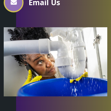
Email Us