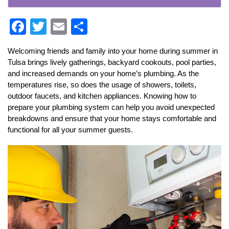
F
T
E
S
ac
w
m
h
Welcoming friends and family into your home during summer in 
e
itt
ai
ar
Tulsa brings lively gatherings, backyard cookouts, pool parties, 
b
er
l
e
and increased demands on your home’s plumbing. As the 
temperatures rise, so does the usage of showers, toilets, 
o
outdoor faucets, and kitchen appliances. Knowing how to 
o
prepare your plumbing system can help you avoid unexpected 
k
breakdowns and ensure that your home stays comfortable and 
functional for all your summer guests.