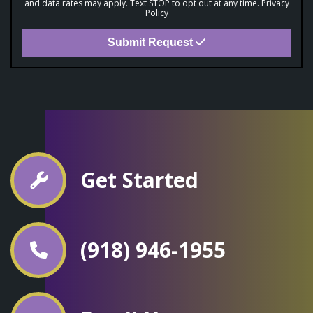
and data rates may apply. Text STOP to opt out at any time.
Privacy
Policy
Submit Request
Get Started
(918) 946-1955