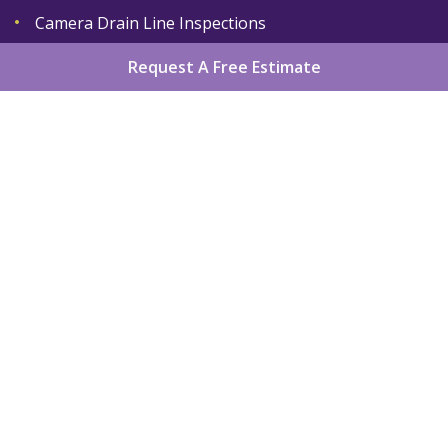
Camera Drain Line Inspections
Request A Free Estimate
Home
About
Services
Areas We Serve
Gallery
Reviews
Contact
Sitemap
Copyright
2026.
King Plumber LLC
. All Rights
Reserved.
Privacy Policy