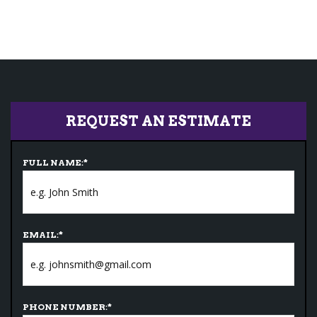
REQUEST AN ESTIMATE
FULL NAME:
*
EMAIL:
*
PHONE NUMBER:
*