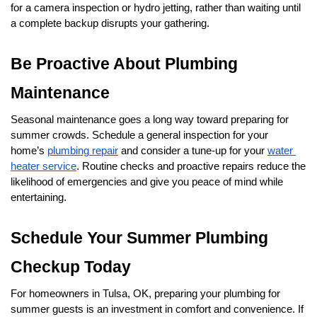
for a camera inspection or hydro jetting, rather than waiting until 
a complete backup disrupts your gathering.
Be Proactive About Plumbing 
Maintenance
Seasonal maintenance goes a long way toward preparing for 
summer crowds. Schedule a general inspection for your 
home’s 
plumbing repair
 and consider a tune-up for your 
water 
heater service
. Routine checks and proactive repairs reduce the 
likelihood of emergencies and give you peace of mind while 
entertaining.
Schedule Your Summer Plumbing 
Checkup Today
For homeowners in Tulsa, OK, preparing your plumbing for 
summer guests is an investment in comfort and convenience. If 