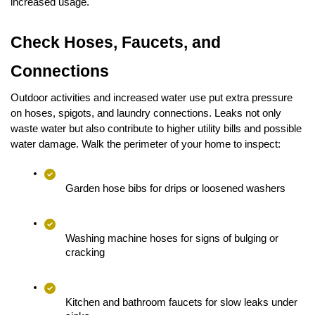
increased usage.
Check Hoses, Faucets, and 
Connections
Outdoor activities and increased water use put extra pressure 
on hoses, spigots, and laundry connections. Leaks not only 
waste water but also contribute to higher utility bills and possible 
water damage. Walk the perimeter of your home to inspect:
Garden hose bibs for drips or loosened washers
Washing machine hoses for signs of bulging or 
cracking
Kitchen and bathroom faucets for slow leaks under 