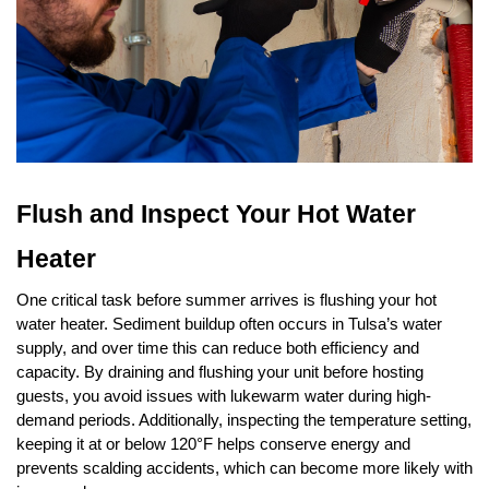
Flush and Inspect Your Hot Water 
Heater
One critical task before summer arrives is flushing your hot 
water heater. Sediment buildup often occurs in Tulsa’s water 
supply, and over time this can reduce both efficiency and 
capacity. By draining and flushing your unit before hosting 
guests, you avoid issues with lukewarm water during high-
demand periods. Additionally, inspecting the temperature setting, 
keeping it at or below 120°F helps conserve energy and 
prevents scalding accidents, which can become more likely with 