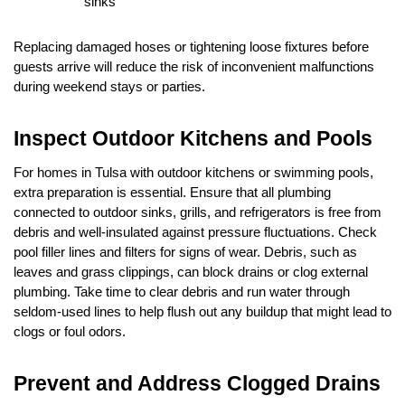
sinks
Replacing damaged hoses or tightening loose fixtures before 
guests arrive will reduce the risk of inconvenient malfunctions 
during weekend stays or parties.
Inspect Outdoor Kitchens and Pools
For homes in Tulsa with outdoor kitchens or swimming pools, 
extra preparation is essential. Ensure that all plumbing 
connected to outdoor sinks, grills, and refrigerators is free from 
debris and well-insulated against pressure fluctuations. Check 
pool filler lines and filters for signs of wear. Debris, such as 
leaves and grass clippings, can block drains or clog external 
plumbing. Take time to clear debris and run water through 
seldom-used lines to help flush out any buildup that might lead to 
clogs or foul odors.
Prevent and Address Clogged Drains