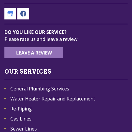
DO YOU LIKE OUR SERVICE?
Please rate us and leave a review
LEAVE A REVIEW
OUR SERVICES
General Plumbing Services
Water Heater Repair and Replacement
Re-Piping
Gas Lines
Sewer Lines