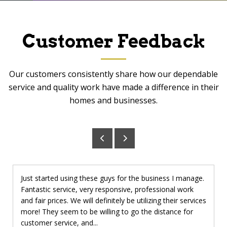
Customer Feedback
Our customers consistently share how our dependable
service and quality work have made a difference in their
homes and businesses.
Just started using these guys for the business I manage.
Fantastic service, very responsive, professional work
and fair prices. We will definitely be utilizing their services
more! They seem to be willing to go the distance for
customer service, and...