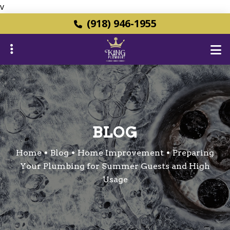
v
Skip
(918) 946-1955
to
main
content
ubmenu
BLOG
ubmenu
Home
Blog
Home Improvement
Preparing
Your Plumbing for Summer Guests and High
Usage