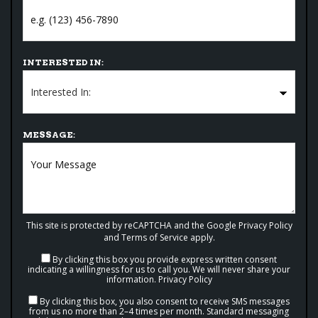
INTERESTED IN:
MESSAGE:
This site is protected by reCAPTCHA and the Google
Privacy Policy
and
Terms of Service
apply.
By clicking this box you provide express written consent
indicating a willingness for us to call you. We will never share your
information.
Privacy Policy
By clicking this box, you also consent to receive SMS messages
from us no more than 2–4 times per month. Standard messaging