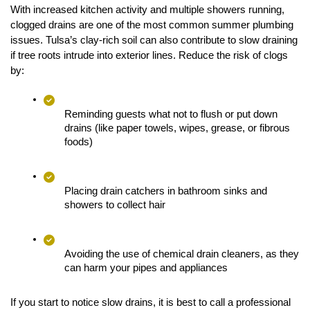
With increased kitchen activity and multiple showers running, 
clogged drains are one of the most common summer plumbing 
issues. Tulsa’s clay-rich soil can also contribute to slow draining 
if tree roots intrude into exterior lines. Reduce the risk of clogs 
by:
Reminding guests what not to flush or put down 
drains (like paper towels, wipes, grease, or fibrous 
foods)
Placing drain catchers in bathroom sinks and 
showers to collect hair
Avoiding the use of chemical drain cleaners, as they 
can harm your pipes and appliances
If you start to notice slow drains, it is best to call a professional 