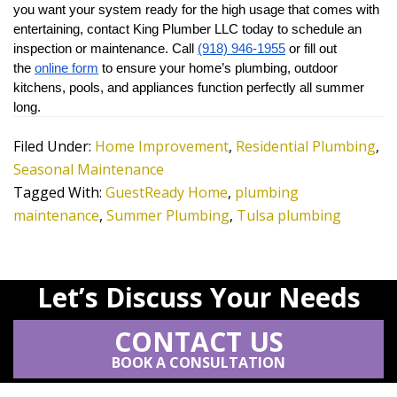
you want your system ready for the high usage that comes with 
entertaining, contact King Plumber LLC today to schedule an 
inspection or maintenance. Call 
(918) 946-1955
 or fill out 
the 
online form
 to ensure your home’s plumbing, outdoor 
kitchens, pools, and appliances function perfectly all summer 
long.
Filed Under:
Home Improvement
,
Residential Plumbing
,
Seasonal Maintenance
Tagged With:
GuestReady Home
,
plumbing
maintenance
,
Summer Plumbing
,
Tulsa plumbing
Let’s Discuss Your Needs
CONTACT US
BOOK A CONSULTATION