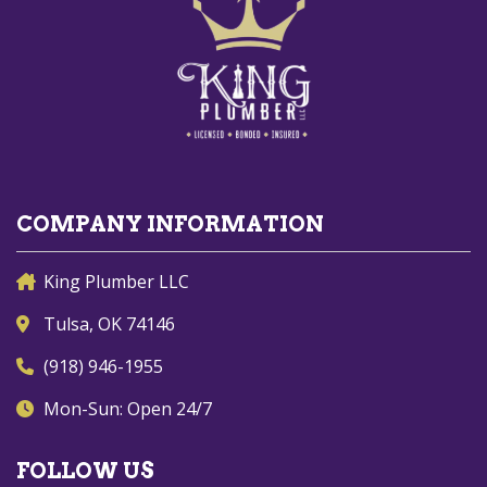
COMPANY INFORMATION
King Plumber LLC
Tulsa, OK 74146
(918) 946-1955
Mon-Sun: Open 24/7
FOLLOW US