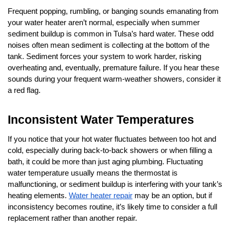
Frequent popping, rumbling, or banging sounds emanating from 
your water heater aren’t normal, especially when summer 
sediment buildup is common in Tulsa’s hard water. These odd 
noises often mean sediment is collecting at the bottom of the 
tank. Sediment forces your system to work harder, risking 
overheating and, eventually, premature failure. If you hear these 
sounds during your frequent warm-weather showers, consider it 
a red flag.
Inconsistent Water Temperatures
If you notice that your hot water fluctuates between too hot and 
cold, especially during back-to-back showers or when filling a 
bath, it could be more than just aging plumbing. Fluctuating 
water temperature usually means the thermostat is 
malfunctioning, or sediment buildup is interfering with your tank’s 
heating elements. 
Water heater repair
 may be an option, but if 
inconsistency becomes routine, it’s likely time to consider a full 
replacement rather than another repair.