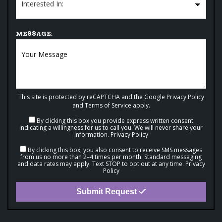
MESSAGE:
This site is protected by reCAPTCHA and the Google
Privacy Policy
and
Terms of Service
apply.
By clicking this box you provide express written consent
indicating a willingness for us to call you. We will never share your
information.
Privacy Policy
By clicking this box, you also consent to receive SMS messages
from us no more than 2–4 times per month. Standard messaging
and data rates may apply. Text STOP to opt out at any time.
Privacy
Policy
Submit Request