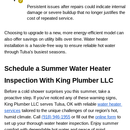
Persistent issues after repairs could indicate internal 
damage or severe buildup that no longer justifies the 
cost of repeated service.
Choosing to upgrade to a new, more energy-efficient model can 
also offer savings on utility bills over time. Water heater 
installation is a hassle-free way to ensure reliable hot water 
through Tulsa’s busiest seasons.
Schedule a Summer Water Heater 
Inspection With King Plumber LLC
Before a cold shower surprises you this summer, take a 
proactive step. If you’ve noticed any of these warning signs, 
King Plumber LLC serves Tulsa, OK with reliable 
water heater 
services
 tailored to the unique challenges of our region’s hot, 
humid climate. Call 
(918) 946-1955
 or fill out the 
online form
 to 
set up your thorough water heater inspection. Enjoy summer 
comfort with dependable hot water and peace of mind.