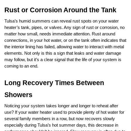
Rust or Corrosion Around the Tank
Tulsa’s humid summers can reveal rust spots on your water 
heater’s tank, pipes, or valves. Any sign of rust or corrosion, no 
matter how small, needs immediate attention. Rust around 
connections, in your hot water, or on the tank often indicates that 
the interior lining has failed, allowing water to interact with metal 
elements. Not only is this a sign that leaks and water damage 
may follow, but it’s a clear signal that the life of your system is 
coming to an end.
Long Recovery Times Between 
Showers
Noticing your system takes longer and longer to reheat after 
use? If your water heater used to provide plenty of hot water for 
several family members in a row, but now recovers slowly 
especially during Tulsa’s hot summer days, this decrease in 