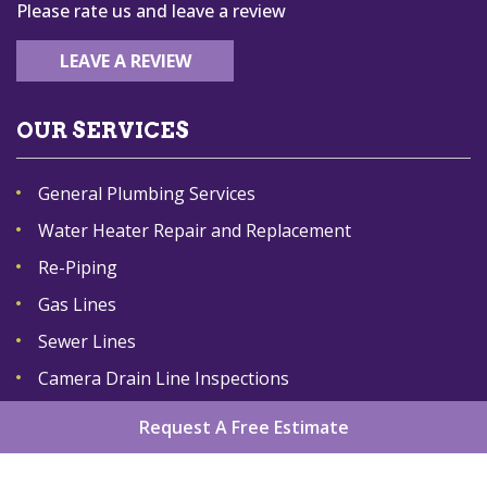
Please rate us and leave a review
LEAVE A REVIEW
OUR SERVICES
General Plumbing Services
Water Heater Repair and Replacement
Re-Piping
Gas Lines
Sewer Lines
Camera Drain Line Inspections
Request A Free Estimate