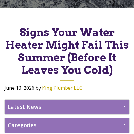
Signs Your Water
Heater Might Fail This
Summer (Before It
Leaves You Cold)
June 10, 2026
by
King Plumber LLC