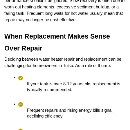
performance shouldn’t be ignored. Slow recovery is often due to 
worn-out heating elements, excessive sediment buildup, or a 
failing tank. Frequent long waits for hot water usually mean that 
repair may no longer be cost effective.
When Replacement Makes Sense 
Over Repair
Deciding between water heater repair and replacement can be 
challenging for homeowners in Tulsa. As a rule of thumb:
If your tank is over 8-12 years old, replacement is 
typically recommended.
Frequent repairs and rising energy bills signal 
declining efficiency.