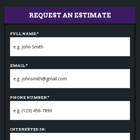
REQUEST AN ESTIMATE
FULL NAME:
*
EMAIL:
*
PHONE NUMBER:
*
INTERESTED IN: