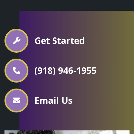
Get Started
(918) 946-1955
Email Us