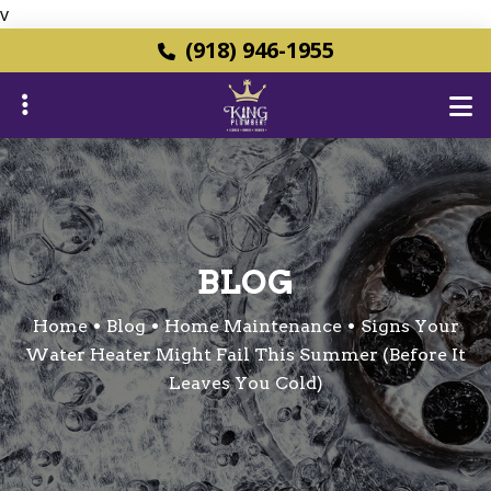
v
Skip
(918) 946-1955
to
main
content
ubmenu
BLOG
ubmenu
Home
Blog
Home Maintenance
Signs Your
Water Heater Might Fail This Summer (Before It
Leaves You Cold)