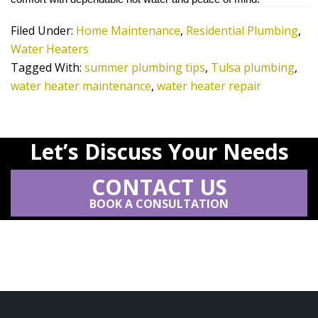
Filed Under:
Home Maintenance
,
Residential Plumbing
,
Water Heaters
Tagged With:
summer plumbing tips
,
Tulsa plumbing
,
water heater maintenance
,
water heater repair
Let’s Discuss Your Needs
CONTACT US
BOOK A CONSULTATION