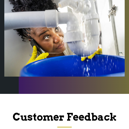
Customer Feedback