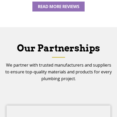
READ MORE REVIEWS
Our Partnerships
We partner with trusted manufacturers and suppliers
to ensure top-quality materials and products for every
plumbing project.