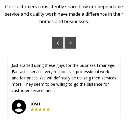
Our customers consistently share how our dependable
service and quality work have made a difference in their
homes and businesses.
Just started using these guys for the business I manage.
Fantastic service, very responsive, professional work
and fair prices. We will definitely be utilizing their services
more! They seem to be willing to go the distance for
customer service, and...
JOSH J.