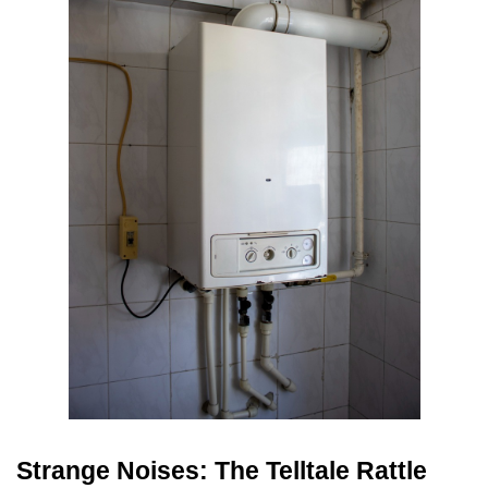
Strange Noises: The Telltale Rattle