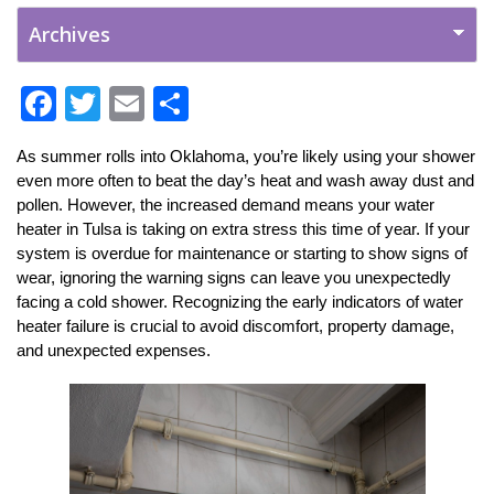
F
T
E
S
ac
w
m
h
As summer rolls into Oklahoma, you’re likely using your shower 
e
itt
ai
ar
even more often to beat the day’s heat and wash away dust and 
b
er
l
e
pollen. However, the increased demand means your water 
heater in Tulsa is taking on extra stress this time of year. If your 
o
system is overdue for maintenance or starting to show signs of 
o
wear, ignoring the warning signs can leave you unexpectedly 
k
facing a cold shower. Recognizing the early indicators of water 
heater failure is crucial to avoid discomfort, property damage, 
and unexpected expenses.