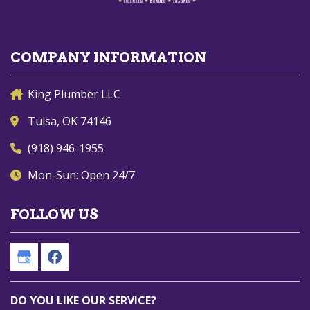
COMPANY INFORMATION
King Plumber LLC
Tulsa, OK 74146
(918) 946-1955
Mon-Sun: Open 24/7
FOLLOW US
DO YOU LIKE OUR SERVICE?